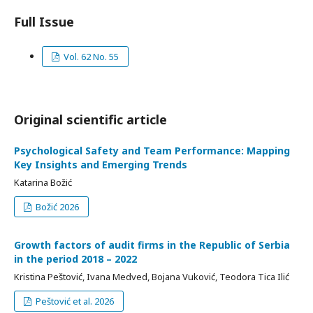
Full Issue
Vol. 62 No. 55
Original scientific article
Psychological Safety and Team Performance: Mapping
Key Insights and Emerging Trends
Katarina Božić
Božić 2026
Growth factors of audit firms in the Republic of Serbia
in the period 2018 – 2022
Kristina Peštović, Ivana Medved, Bojana Vuković, Teodora Tica Ilić
Peštović et al. 2026