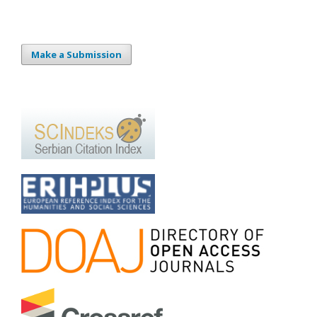
Make a Submission