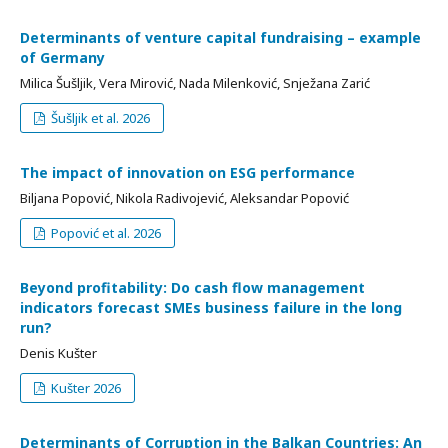
Determinants of venture capital fundraising – example
of Germany
Milica Šušljik, Vera Mirović, Nada Milenković, Snježana Zarić
Šušljik et al. 2026
The impact of innovation on ESG performance
Biljana Popović, Nikola Radivojević, Aleksandar Popović
Popović et al. 2026
Beyond profitability: Do cash flow management
indicators forecast SMEs business failure in the long
run?
Denis Kušter
Kušter 2026
Determinants of Corruption in the Balkan Countries: An