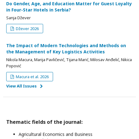
Do Gender, Age, and Education Matter for Guest Loyalty
in Four-Star Hotels in Serbia?
Sanja Džever
Džever 2026
The Impact of Modern Technologies and Methods on
the Management of Key Logistics Activities
Nikola Macura, Marija Pavličević, Tijana Marić, Milosav Anđelić, Nikica
Popović
Macura et al. 2026
View All Issues
Thematic fields of the journal:
Agricultural Economics and Business