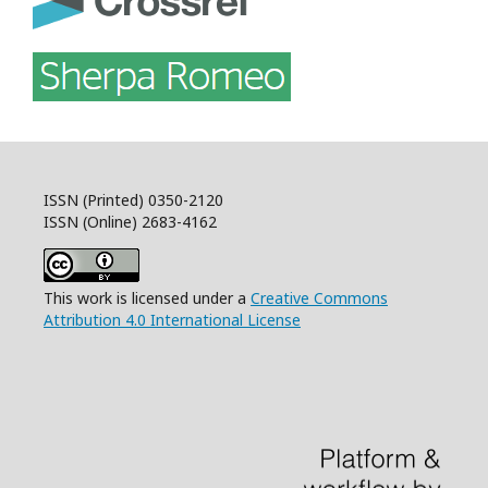
ISSN (Printed) 0350-2120
ISSN (Online) 2683-4162
This work is licensed under a
Creative Commons
Attribution 4.0 International License