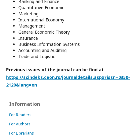
Banking and Finance
Quantitative Economic
Marketing
International Economy
Management
General Economic Theory
Insurance
Business Information Systems
Accounting and Auditing
Trade and Logistic
Previous issues of the journal can be find at
:
https://scindeks.ceon.rs/journaldetails.aspx?issn=0350-
2120&lang=en
Information
For Readers
For Authors
For Librarians