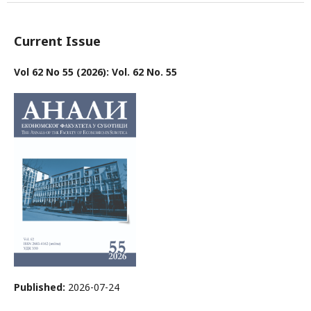
Current Issue
Vol 62 No 55 (2026): Vol. 62 No. 55
Published:
2026-07-24