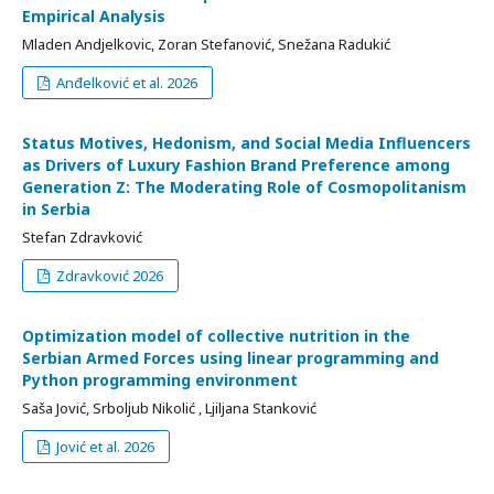
Empirical Analysis
Mladen Andjelkovic, Zoran Stefanović, Snežana Radukić
Anđelković et al. 2026
Status Motives, Hedonism, and Social Media Influencers
as Drivers of Luxury Fashion Brand Preference among
Generation Z: The Moderating Role of Cosmopolitanism
in Serbia
Stefan Zdravković
Zdravković 2026
Optimization model of collective nutrition in the
Serbian Armed Forces using linear programming and
Python programming environment
Saša Jović, Srboljub Nikolić , Ljiljana Stanković
Jović et al. 2026