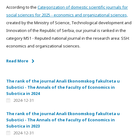
According to the
Categorization of domestic scientific journals for
social sciences for 2025 - economics and organizational sciences,
created by the Ministry of Science, Technological development and
Innovation of the Republic of Serbia, our journal is ranked in the
category M51 - Reputed national journal in the research area: SSH:
economics and organizational sciences.
Read More
The rank of the journal Anali Ekonomskog fakulteta u
Subotici - The Annals of the Faculty of Economics in
Subotica in 2024
2024-12-31
The rank of the journal Anali Ekonomskog fakulteta u
Subotici - The Annals of the Faculty of Economics in
Subotica in 2023
2024-12-31