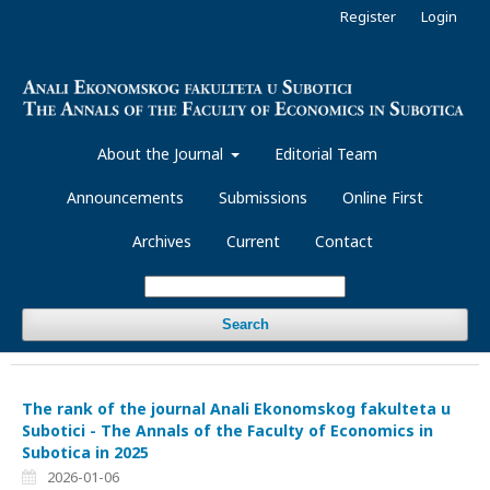
Register
Login
About the Journal
Editorial Team
Announcements
Submissions
Online First
Archives
Current
Contact
Search
The rank of the journal Anali Ekonomskog fakulteta u
Subotici - The Annals of the Faculty of Economics in
Subotica in 2025
2026-01-06