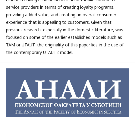
service providers in terms of creating loyalty programs,
providing added value, and creating an overall consumer
experience that is appealing to customers. Given that
previous research, especially in the domestic literature, was
focused on some of the earlier established models such as
TAM or UTAUT, the originality of this paper lies in the use of
the contemporary UTAUT2 model.