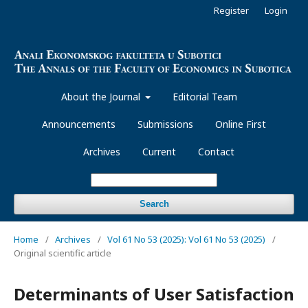
Register
Login
About the Journal
Editorial Team
Announcements
Submissions
Online First
Archives
Current
Contact
Search
Home
/
Archives
/
Vol 61 No 53 (2025): Vol 61 No 53 (2025)
/
Original scientific article
Determinants of User Satisfaction