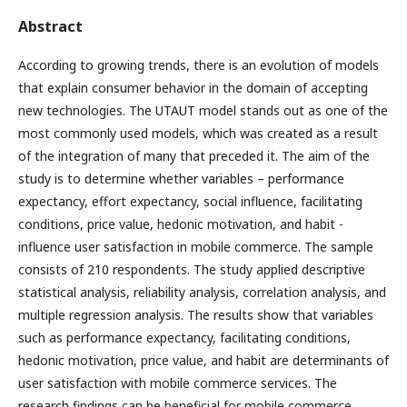
Abstract
According to growing trends, there is an evolution of models
that explain consumer behavior in the domain of accepting
new technologies. The UTAUT model stands out as one of the
most commonly used models, which was created as a result
of the integration of many that preceded it. The aim of the
study is to determine whether variables – performance
expectancy, effort expectancy, social influence, facilitating
conditions, price value, hedonic motivation, and habit -
influence user satisfaction in mobile commerce. The sample
consists of 210 respondents. The study applied descriptive
statistical analysis, reliability analysis, correlation analysis, and
multiple regression analysis. The results show that variables
such as performance expectancy, facilitating conditions,
hedonic motivation, price value, and habit are determinants of
user satisfaction with mobile commerce services. The
research findings can be beneficial for mobile commerce