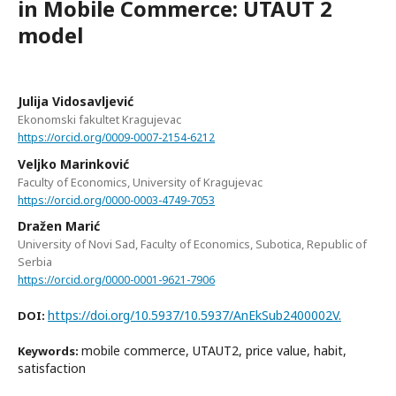
in Mobile Commerce: UTAUT 2
model
Julija Vidosavljević
Ekonomski fakultet Kragujevac
https://orcid.org/0009-0007-2154-6212
Veljko Marinković
Faculty of Economics, University of Kragujevac
https://orcid.org/0000-0003-4749-7053
Dražen Marić
University of Novi Sad, Faculty of Economics, Subotica, Republic of
Serbia
https://orcid.org/0000-0001-9621-7906
https://doi.org/10.5937/10.5937/AnEkSub2400002V.
DOI:
mobile commerce, UTAUT2, price value, habit,
Keywords:
satisfaction