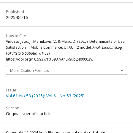
Published
2025-06-16
How to Cite
Vidosavljević, J., Marinković, V., & Marić, D. (2025). Determinants of User
Satisfaction in Mobile Commerce: UTAUT 2 model.
Anali Ekonomskog
Fakulteta U Subotici
,
61
(53).
https://doi.org/10.5937/10.5937/AnEkSub2400002V.
More Citation Formats
Issue
Vol 61 No 53 (2025): Vol 61 No 53 (2025)
Section
Original scientific article
Copyright (c) 2024 Anali Ekonomskog fakulteta u Subotici