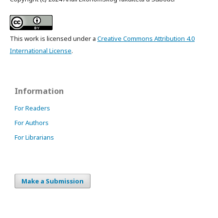
This work is licensed under a
Creative Commons Attribution 4.0
International License
.
Information
For Readers
For Authors
For Librarians
Make a Submission