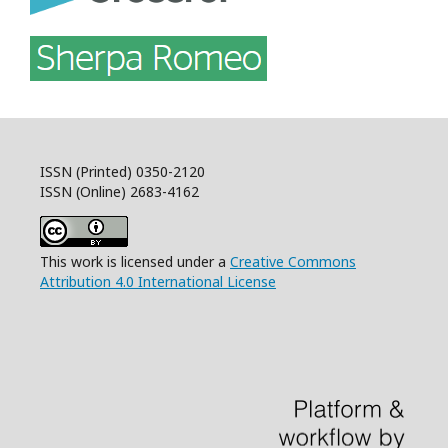
ISSN (Printed) 0350-2120
ISSN (Online) 2683-4162
This work is licensed under a
Creative Commons
Attribution 4.0 International License