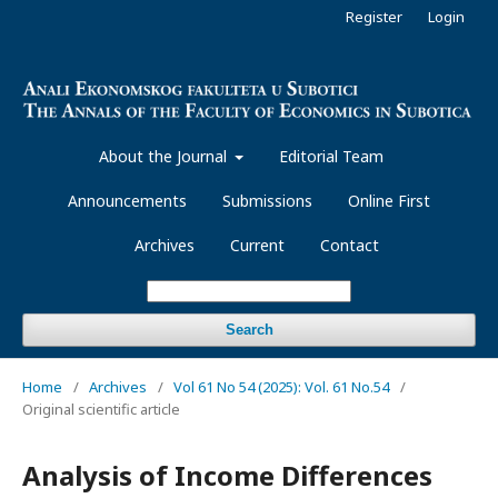
Register
Login
About the Journal
Editorial Team
Announcements
Submissions
Online First
Archives
Current
Contact
Search
Home
/
Archives
/
Vol 61 No 54 (2025): Vol. 61 No.54
/
Original scientific article
Analysis of Income Differences