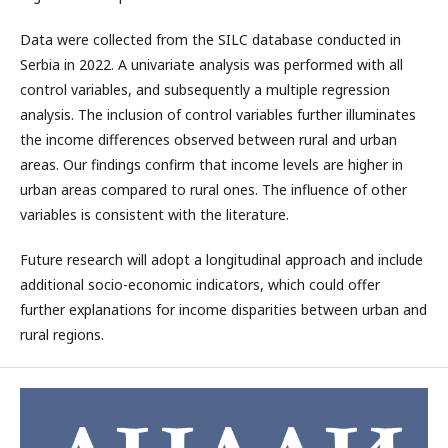
Data were collected from the SILC database conducted in
Serbia in 2022. A univariate analysis was performed with all
control variables, and subsequently a multiple regression
analysis. The inclusion of control variables further illuminates
the income differences observed between rural and urban
areas. Our findings confirm that income levels are higher in
urban areas compared to rural ones. The influence of other
variables is consistent with the literature.
Future research will adopt a longitudinal approach and include
additional socio-economic indicators, which could offer
further explanations for income disparities between urban and
rural regions.