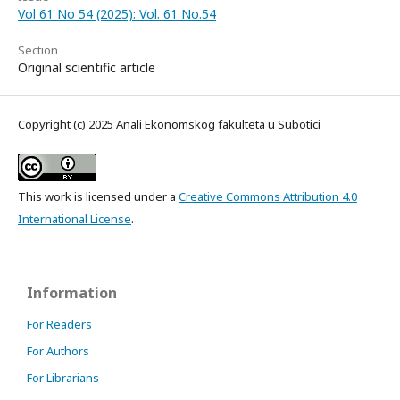
Vol 61 No 54 (2025): Vol. 61 No.54
Section
Original scientific article
Copyright (c) 2025 Anali Ekonomskog fakulteta u Subotici
This work is licensed under a
Creative Commons Attribution 4.0
International License
.
Information
For Readers
For Authors
For Librarians