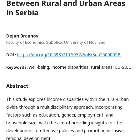
Between Rural and Urban Areas
in Serbia
Dejan Brcanov
Faculty of Economics Subotica, University of Novi Sad
https://doi.org/10.5937/10.5937/AnEkSub2500002B
DOI:
well-being, income disparities, rural areas, EU-SILC
Keywords:
Abstract
This study explores income disparities within the rural-urban
divide through a multidisciplinary approach, incorporating
factors such as education, gender, employment, and
household size, with the aim of providing insights for the
development of effective policies and promoting inclusive
regional development.