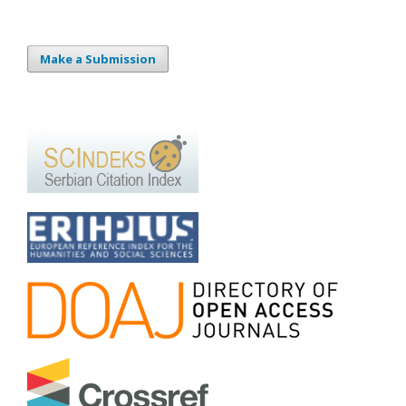
Make a Submission