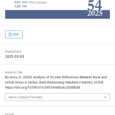
PDF
Published
2025-03-03
How to Cite
Brcanov, D. (2025). Analysis of Income Differences Between Rural and
Urban Areas in Serbia.
Anali Ekonomskog Fakulteta U Subotici
,
61
(54).
https://doi.org/10.5937/10.5937/AnEkSub2500002B
More Citation Formats
Issue