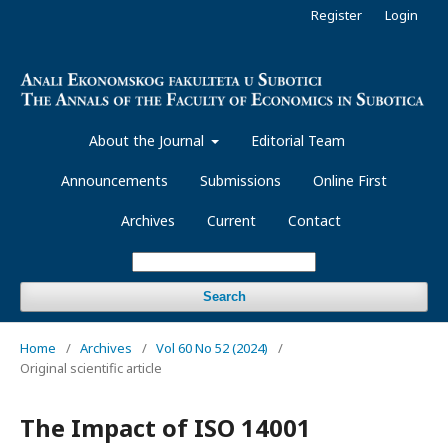
Register
Login
About the Journal
Editorial Team
Announcements
Submissions
Online First
Archives
Current
Contact
Search
Home
/
Archives
/
Vol 60 No 52 (2024)
/
Original scientific article
The Impact of ISO 14001