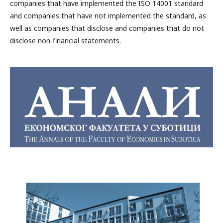
companies that have implemented the ISO 14001 standard
and companies that have not implemented the standard, as
well as companies that disclose and companies that do not
disclose non-financial statements.