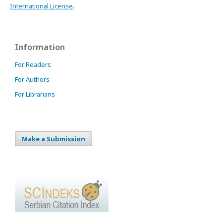
International License
.
Information
For Readers
For Authors
For Librarians
Make a Submission