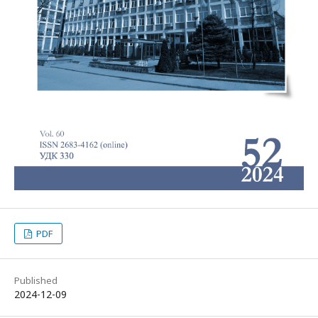
PDF
Published
2024-12-09