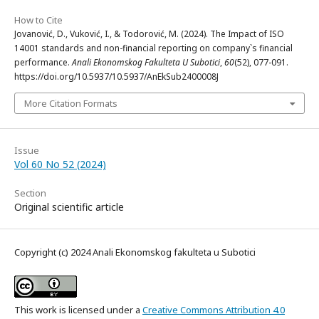
How to Cite
Jovanović, D., Vuković, I., & Todorović, M. (2024). The Impact of ISO
14001 standards and non-financial reporting on company`s financial
performance.
Anali Ekonomskog Fakulteta U Subotici
,
60
(52), 077-091.
https://doi.org/10.5937/10.5937/AnEkSub2400008J
More Citation Formats
Issue
Vol 60 No 52 (2024)
Section
Original scientific article
Copyright (c) 2024 Anali Ekonomskog fakulteta u Subotici
This work is licensed under a
Creative Commons Attribution 4.0