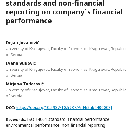
standards and non-financial
reporting on company`s financial
performance
Dejan Jovanović
University of Kragujevac, Faculty of Economics, Kragujevac, Republic
of Serbia
Ivana Vuković
University of Kragujevac, Faculty of Economics, Kragujevac, Republic
of Serbia
Mirjana Todorović
University of Kragujevac, Faculty of Economics, Kragujevac, Republic
of Serbia
https://doi.org/10.5937/10.5937/AnEkSub2400008J
DOI:
ISO 14001 standard, financial performance,
Keywords:
environmental performance, non-financial reporting