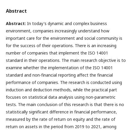
Abstract
Abstract:
In today's dynamic and complex business
environment, companies increasingly understand how
important care for the environment and social community is
for the success of their operations. Тhere is an increasing
number of companies that implement the ISO 14001
standard in their operations. The main research objective is to
examine whether the implementation of the ISO 14001
standard and non-financial reporting affect the financial
performance of companies. The research is conducted using
induction and deduction methods, while the practical part
focuses on statistical data analysis using non-parametric
tests. The main conclusion of this research is that there is no
statistically significant difference in financial performance,
measured by the rate of return on equity and the rate of
return on assets in the period from 2019 to 2021, among