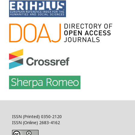
ISSN (Printed) 0350-2120
ISSN (Online) 2683-4162